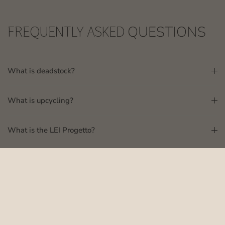
FREQUENTLY ASKED
QUESTIONS
What is deadstock?
What is upcycling?
What is the LEI Progetto?
Where are Suubi products made?
How do I know what size to order?
Why is Suubi committed to sustainable fashion?