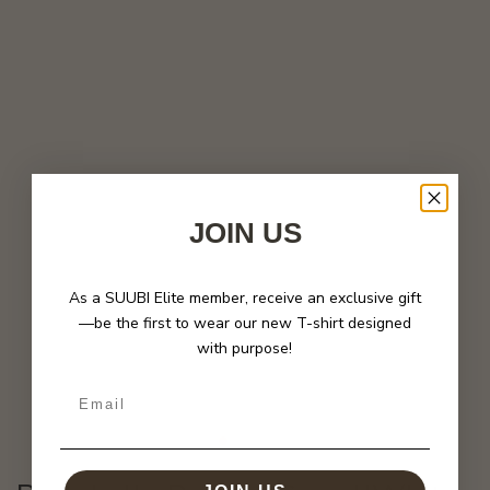
JOIN US
As a SUUBI Elite member, receive an exclusive gift
—be the first to wear our new T-shirt designed
with purpose!
Email