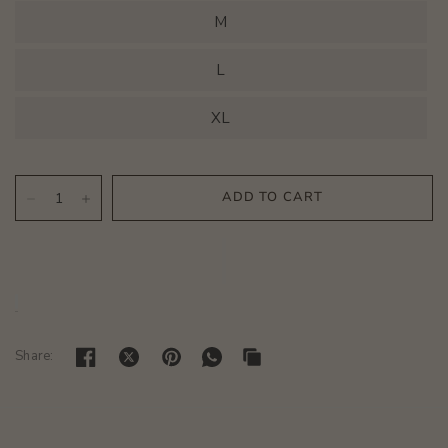
M
L
XL
Share: