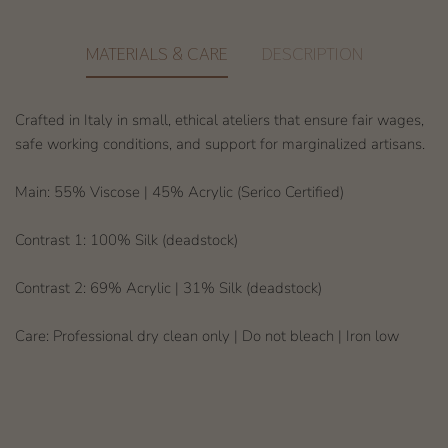
MATERIALS & CARE
DESCRIPTION
Crafted in Italy in small, ethical ateliers that ensure fair wages,
safe working conditions, and support for marginalized artisans.
Main: 55% Viscose | 45% Acrylic (Serico Certified)
Contrast 1: 100% Silk (deadstock)
Contrast 2: 69% Acrylic | 31% Silk (deadstock)
Care: Professional dry clean only | Do not bleach | Iron low