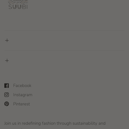
Facebook
Instagram
Pinterest
Join us in redefining fashion through sustainability and