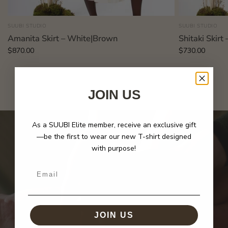
SUUBI STUDIO
SUUBI STUDIO
Amanita Skirt – White|Brown
Shitaki Skir
$870.00
$730.00
JOIN US
As a SUUBI Elite member, receive an exclusive gift
—be the first to wear our new T-shirt designed
with purpose!
Email
JOIN US