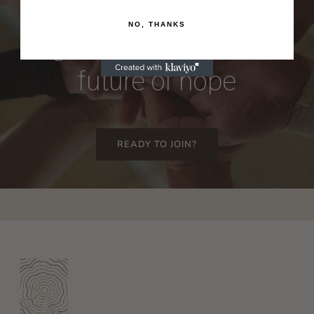
NO, THANKS
Together
we
can
build
a
future
of
hope