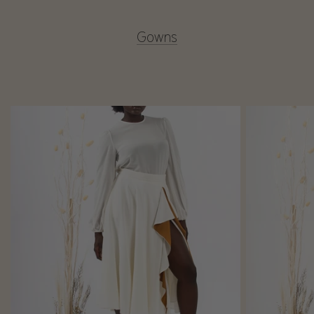
Gowns