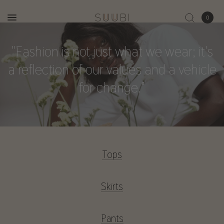
0
"Fashion
is
not
just
what
we
wear;
it's
a
reflection
of
our
values
and
a
vehicle
for
change."
Tops
Skirts
Pants